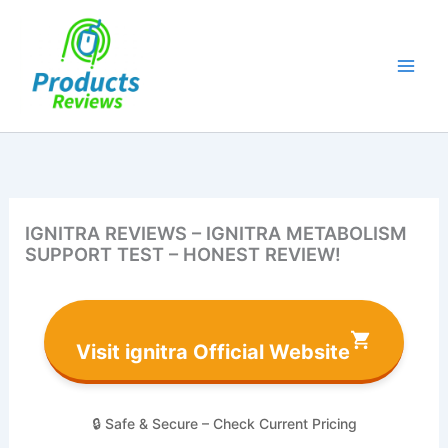
Skip
to
content
IGNITRA REVIEWS – IGNITRA METABOLISM
SUPPORT TEST – HONEST REVIEW!
Visit ignitra Official Website
🔒 Safe & Secure – Check Current Pricing