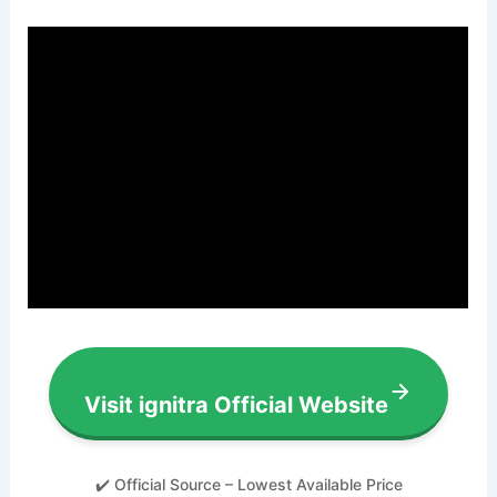
Visit ignitra Official Website
✔️ Official Source – Lowest Available Price