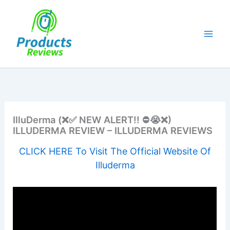
Skip
to
content
IlluDerma (❌✅ NEW ALERT!! ⛔️😭❌)
ILLUDERMA REVIEW – ILLUDERMA REVIEWS
CLICK HERE To Visit The Official Website Of
Illuderma