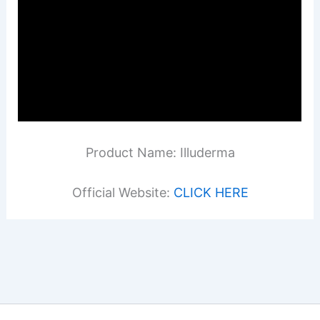
Product Name: Illuderma
Official Website:
CLICK HERE