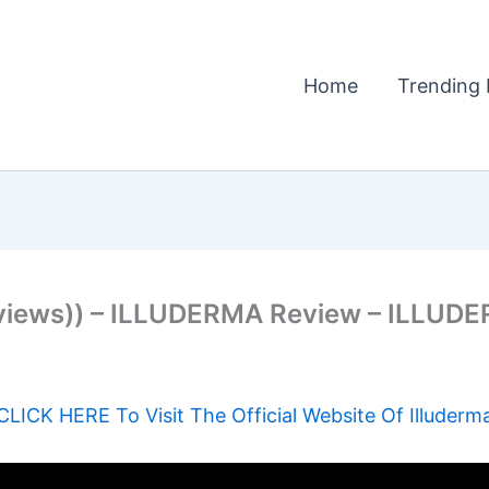
Home
Trending 
views)) – ILLUDERMA Review – ILLUD
CLICK HERE To Visit The Official Website Of Illuderm