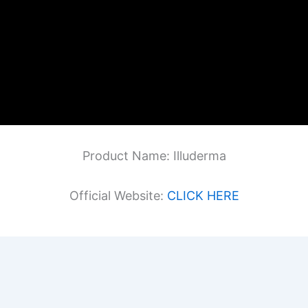
Product Name: Illuderma
Official Website:
CLICK HERE