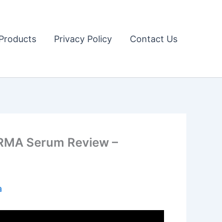
Products
Privacy Policy
Contact Us
ERMA Serum Review –
a