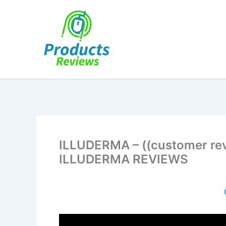
Skip
to
content
ILLUDERMA – ((customer re
ILLUDERMA REVIEWS