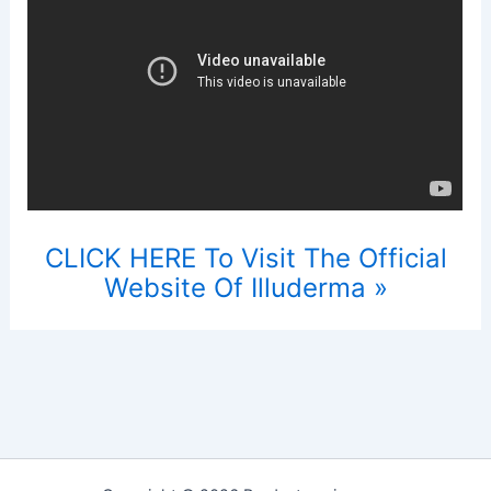
CLICK HERE To Visit The Official
Website Of Illuderma »