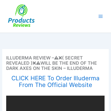
Skip
to
content
ILLUDERMA REVIEW –⚠️❌( SECRET
REVEALED )❌⚠️WILL BE THE END OF THE
DARK AXES ON THE SKIN – ILLUDERMA
CLICK HERE To Order Illuderma
From The Official Website