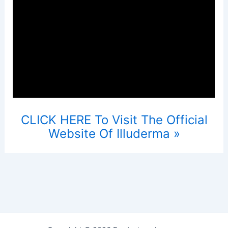
CLICK HERE To Visit The Official
Website Of Illuderma »