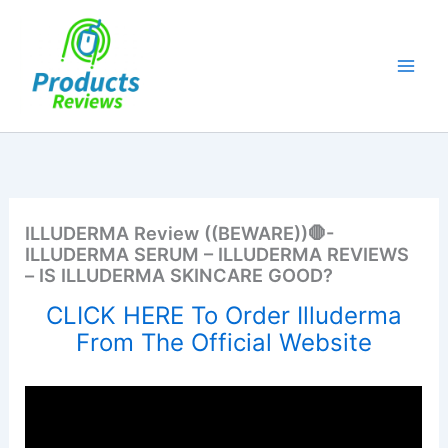
Skip
to
content
ILLUDERMA Review ((BEWARE))🛑-
ILLUDERMA SERUM – ILLUDERMA REVIEWS
– IS ILLUDERMA SKINCARE GOOD?
CLICK HERE To Order Illuderma
From The Official Website