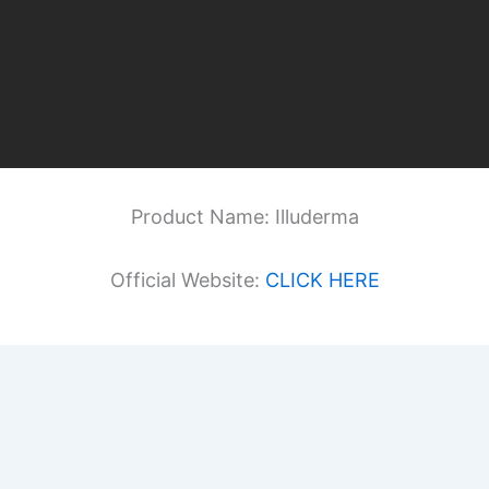
Product Name: Illuderma
Official Website:
CLICK HERE