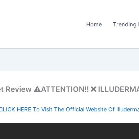
Home
Trending 
t Review ⚠️ATTENTION!! ❌ ILLUDERMA
CLICK HERE To Visit The Official Website Of Illuderm