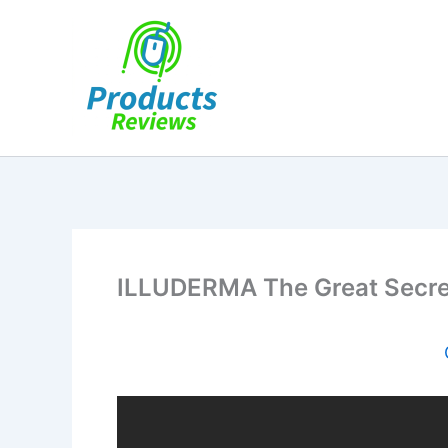
Skip
to
content
ILLUDERMA The Great Secre