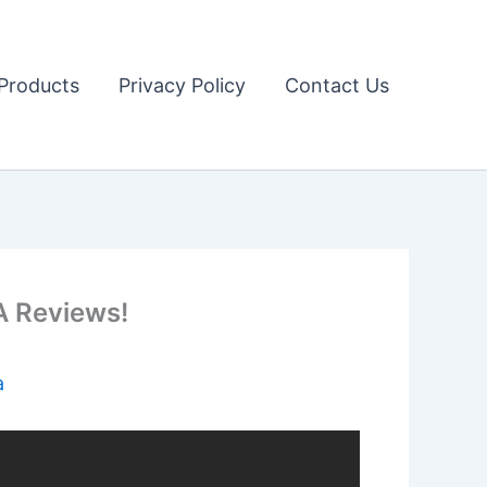
Products
Privacy Policy
Contact Us
 Reviews!
a