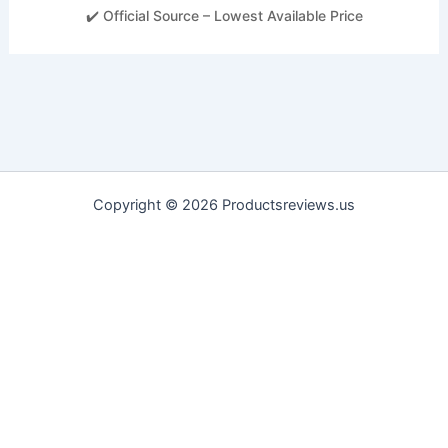
✔️ Official Source – Lowest Available Price
Copyright © 2026 Productsreviews.us