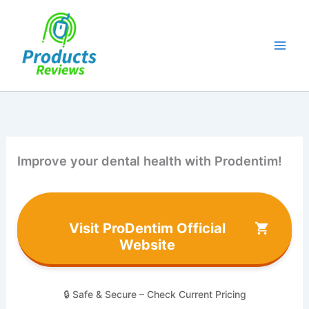
Skip
to
content
Improve your dental health with Prodentim!
Visit ProDentim Official
Website
🔒 Safe & Secure – Check Current Pricing