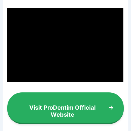
Visit ProDentim Official
Website