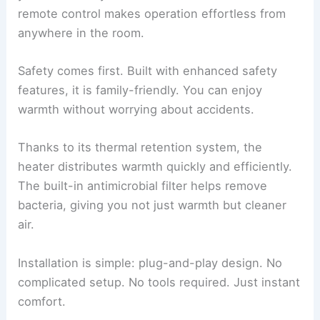
remote control makes operation effortless from
anywhere in the room.
Safety comes first. Built with enhanced safety
features, it is family-friendly. You can enjoy
warmth without worrying about accidents.
Thanks to its thermal retention system, the
heater distributes warmth quickly and efficiently.
The built-in antimicrobial filter helps remove
bacteria, giving you not just warmth but cleaner
air.
Installation is simple: plug-and-play design. No
complicated setup. No tools required. Just instant
comfort.