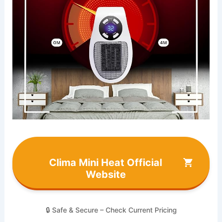
Clima Mini Heat Official
Website
🔒 Safe & Secure – Check Current Pricing