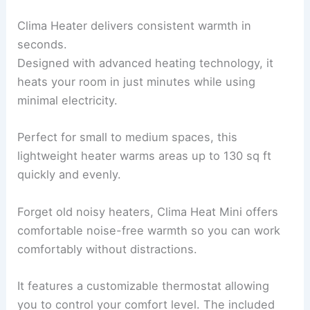
Clima Heater delivers consistent warmth in
seconds.
Designed with advanced heating technology, it
heats your room in just minutes while using
minimal electricity.
Perfect for small to medium spaces, this
lightweight heater warms areas up to 130 sq ft
quickly and evenly.
Forget old noisy heaters, Clima Heat Mini offers
comfortable noise-free warmth so you can work
comfortably without distractions.
It features a customizable thermostat allowing
you to control your comfort level. The included