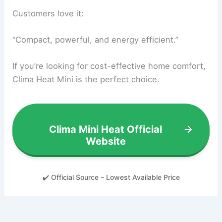
Customers love it:
“Compact, powerful, and energy efficient.”
If you’re looking for cost-effective home comfort,
Clima Heat Mini is the perfect choice.
Clima Mini Heat Official
Website
✔️ Official Source – Lowest Available Price