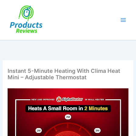
Skip
to
content
Instant 5-Minute Heating With Clima Heat
Mini – Adjustable Thermostat