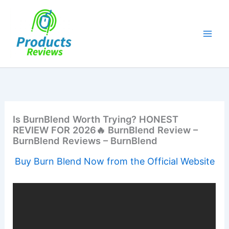
Skip
to
content
Is BurnBlend Worth Trying? HONEST
REVIEW FOR 2026🔥 BurnBlend Review –
BurnBlend Reviews – BurnBlend
Buy Burn Blend Now from the Official Website