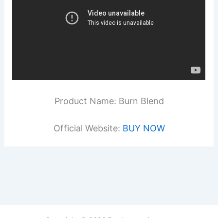
Product Name: Burn Blend
Official Website:
BUY NOW