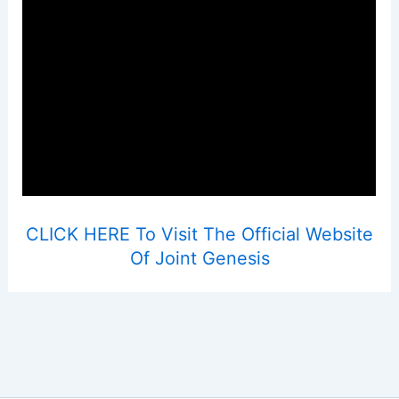
CLICK HERE To Visit The Official Website
Of Joint Genesis