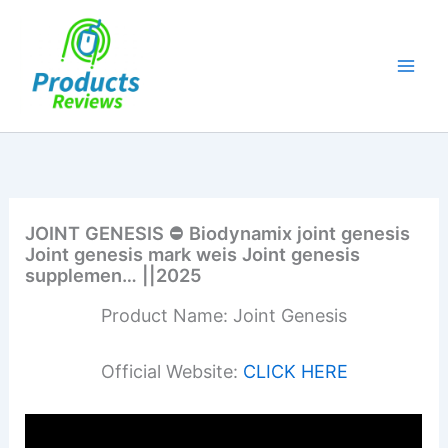
Skip
to
content
JOINT GENESIS ⛔ Biodynamix joint genesis
Joint genesis mark weis Joint genesis
supplemen… ||2025
Product Name: Joint Genesis
Official Website:
CLICK HERE