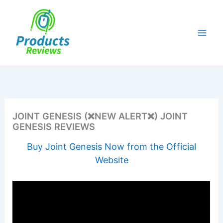
Skip
to
content
JOINT GENESIS (❌NEW ALERT❌) JOINT
GENESIS REVIEWS
Buy Joint Genesis Now from the Official
Website