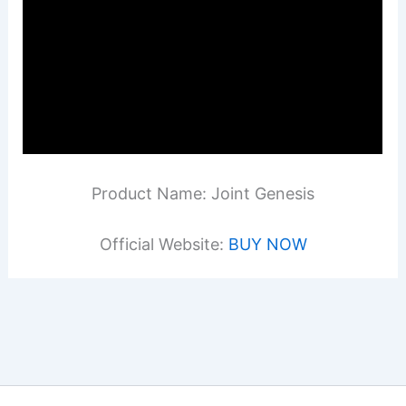
Product Name: Joint Genesis
Official Website:
BUY NOW