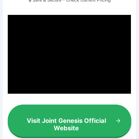
Visit Joint Genesis Official
Website