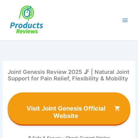
Skip
to
content
Joint Genesis Review 2025 🦵 | Natural Joint
Support for Pain Relief, Flexibility & Mobility
Visit Joint Genesis Official
Website
🔒 Safe & Secure – Check Current Pricing