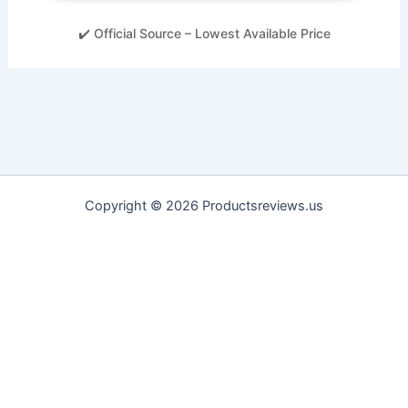
✔️ Official Source – Lowest Available Price
Copyright © 2026 Productsreviews.us