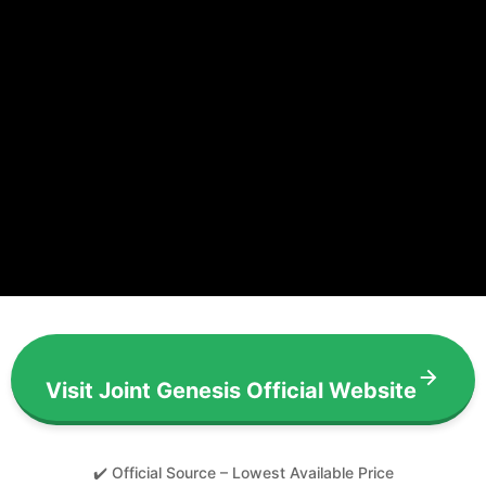
Visit Joint Genesis Official Website
✔️ Official Source – Lowest Available Price