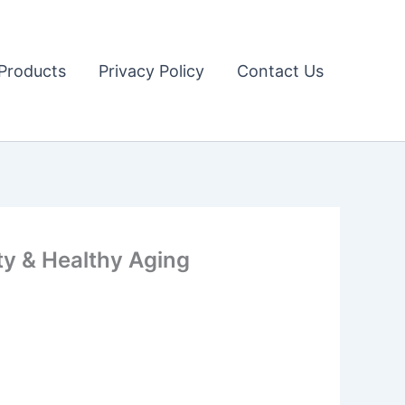
Products
Privacy Policy
Contact Us
ity & Healthy Aging