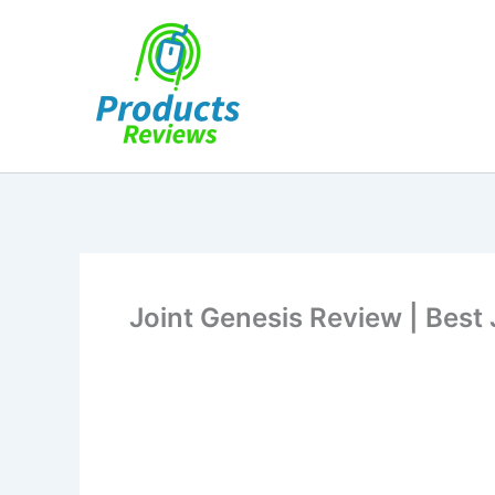
Skip
to
content
Joint Genesis Review | Best 