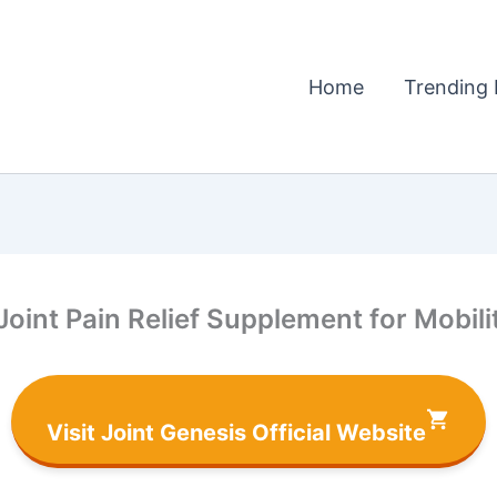
Home
Trending 
Joint Pain Relief Supplement for Mobil
Visit Joint Genesis Official Website