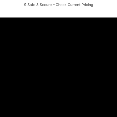
🔒 Safe & Secure – Check Current Pricing