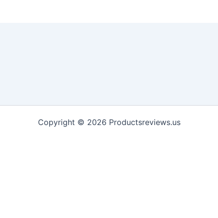
Copyright © 2026 Productsreviews.us