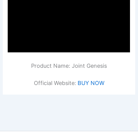
Product Name: Joint Genesis
Official Website:
BUY NOW