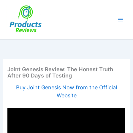
Skip
to
content
Joint Genesis Review: The Honest Truth
After 90 Days of Testing
Buy Joint Genesis Now from the Official
Website