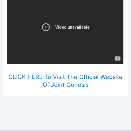
CLICK HERE To Visit The Official Website
Of Joint Genesis