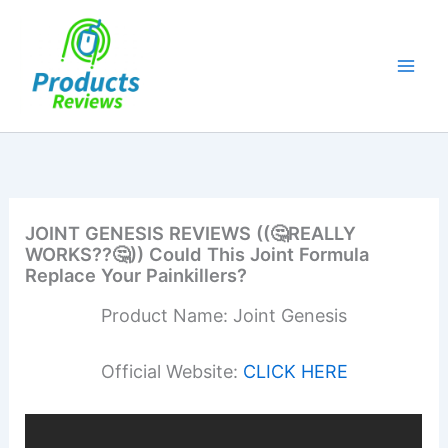
Skip
to
content
JOINT GENESIS REVIEWS ((🤔REALLY
WORKS??🤔)) Could This Joint Formula
Replace Your Painkillers?
Product Name: Joint Genesis
Official Website:
CLICK HERE