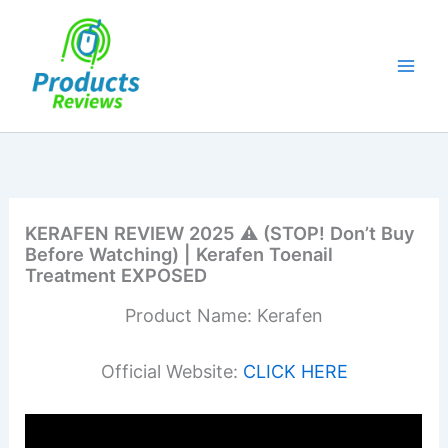
Skip
to
content
KERAFEN REVIEW 2025 ⚠️ (STOP! Don’t Buy
Before Watching) | Kerafen Toenail
Treatment EXPOSED
Product Name: Kerafen
Official Website:
CLICK HERE