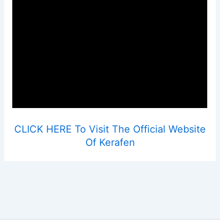
CLICK HERE To Visit The Official Website
Of Kerafen