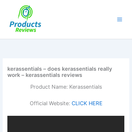
Skip
to
content
kerassentials – does kerassentials really
work – kerassentials reviews
Product Name: Kerassentials
Official Website:
CLICK HERE