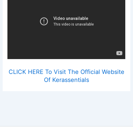
CLICK HERE To Visit The Official Website
Of Kerassentials