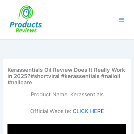
Skip
to
content
Kerassentials Oil Review Does It Really Work
in 2025?#shortviral #kerassentials #nailoil
#nailcare
Product Name: Kerassentials
Official Website:
CLICK HERE