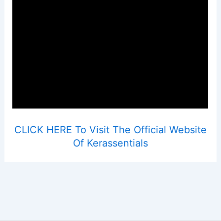
CLICK HERE To Visit The Official Website
Of Kerassentials