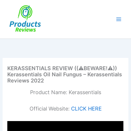
Skip
to
content
KERASSENTIALS REVIEW ((⚠️BEWARE!⚠️))
Kerassentials Oil Nail Fungus – Kerassentials
Reviews 2022
Product Name: Kerassentials
Official Website:
CLICK HERE