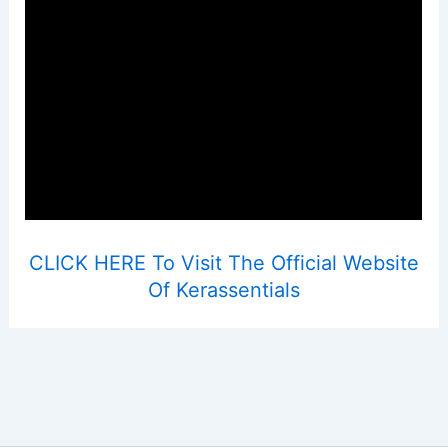
CLICK HERE To Visit The Official Website
Of Kerassentials