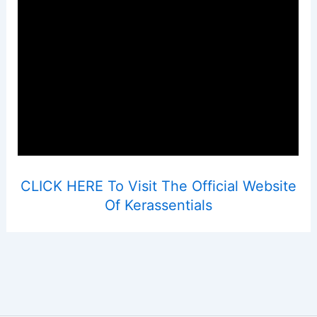
CLICK HERE To Visit The Official Website
Of Kerassentials