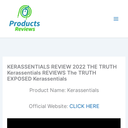
Skip
to
content
KERASSENTIALS REVIEW 2022 THE TRUTH
Kerassentials REVIEWS The TRUTH
EXPOSED Kerassentials
Product Name: Kerassentials
Official Website:
CLICK HERE