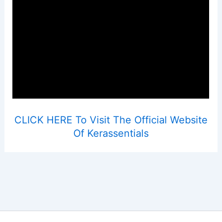
CLICK HERE To Visit The Official Website
Of Kerassentials