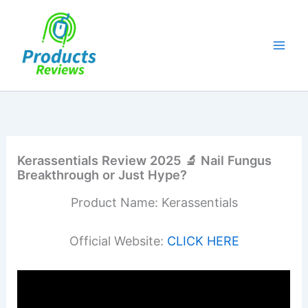
Skip
to
content
Kerassentials Review 2025 🔬 Nail Fungus
Breakthrough or Just Hype?
Product Name: Kerassentials
Official Website:
CLICK HERE