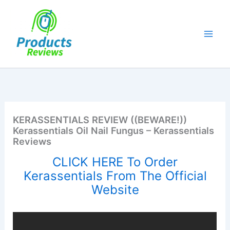
Skip
to
content
KERASSENTIALS REVIEW ((BEWARE!))
Kerassentials Oil Nail Fungus – Kerassentials
Reviews
CLICK HERE To Order
Kerassentials From The Official
Website