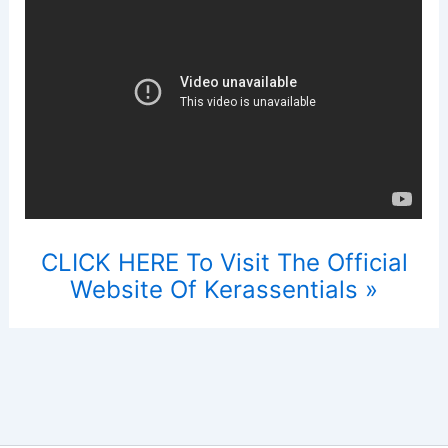
CLICK HERE To Visit The Official
Website Of Kerassentials »