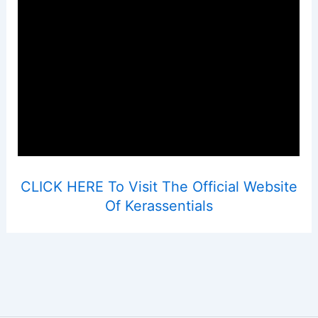
CLICK HERE To Visit The Official Website
Of Kerassentials