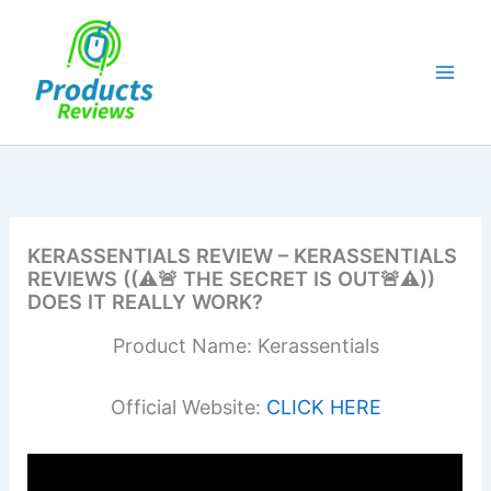
Skip
to
content
KERASSENTIALS REVIEW – KERASSENTIALS
REVIEWS ((⚠️🚨 THE SECRET IS OUT🚨⚠️))
DOES IT REALLY WORK?
Product Name: Kerassentials
Official Website:
CLICK HERE