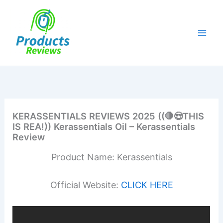
Skip
to
content
KERASSENTIALS REVIEWS 2025 ((🛑😍THIS
IS REA!)) Kerassentials Oil – Kerassentials
Review
Product Name: Kerassentials
Official Website:
CLICK HERE