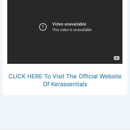
CLICK HERE To Visit The Official Website
Of Kerassentials