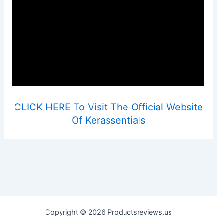
CLICK HERE To Visit The Official Website
Of Kerassentials
Copyright © 2026 Productsreviews.us