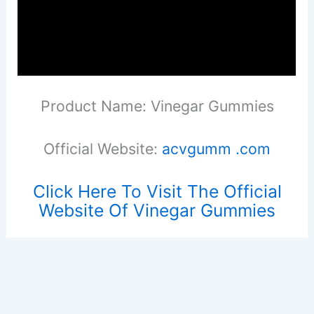
Product Name: Vinegar Gummies
Official Website:
acvgumm .com
Click Here To Visit The Official
Website Of Vinegar Gummies