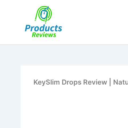
Skip
to
content
KeySlim Drops Review | Natu