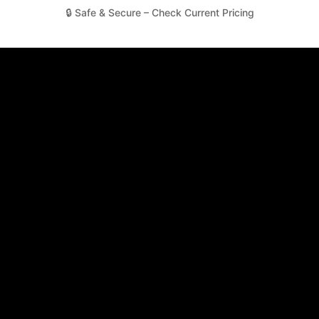
🔒 Safe & Secure – Check Current Pricing