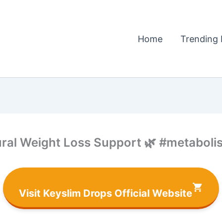
Home
Trending 
ral Weight Loss Support 🌿 #metabolis
Visit Keyslim Drops Official Website