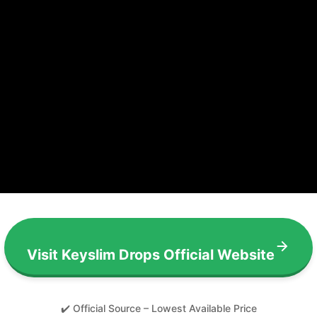
Visit Keyslim Drops Official Website
✔️ Official Source – Lowest Available Price