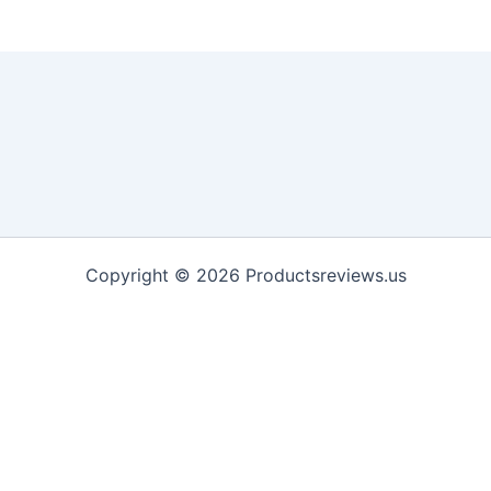
Copyright © 2026 Productsreviews.us