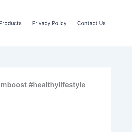
Products
Privacy Policy
Contact Us
mboost #healthylifestyle