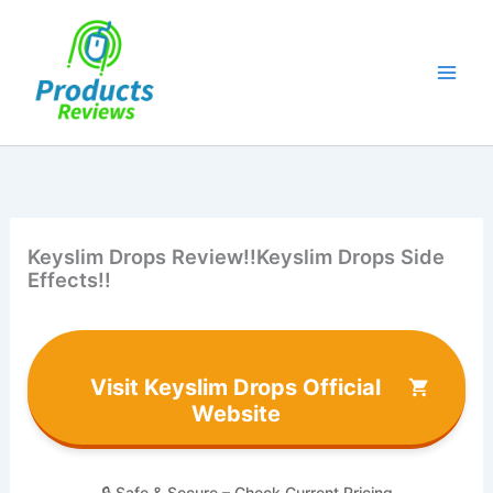
Skip
to
content
Keyslim Drops Review!!Keyslim Drops Side
Effects!!
Visit Keyslim Drops Official
Website
🔒 Safe & Secure – Check Current Pricing