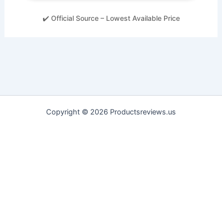
✔️ Official Source – Lowest Available Price
Copyright © 2026 Productsreviews.us