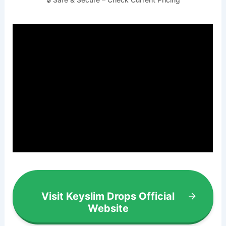
Visit Keyslim Drops Official
Website