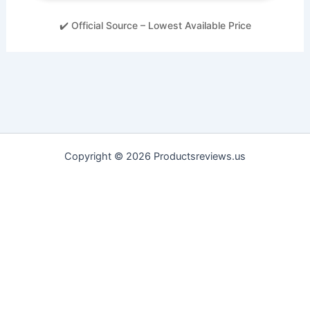
✔️ Official Source – Lowest Available Price
Copyright © 2026 Productsreviews.us