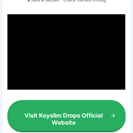
Visit Keyslim Drops Official
Website