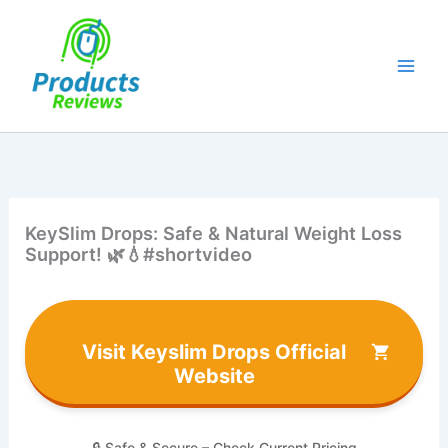
Skip
to
content
KeySlim Drops: Safe & Natural Weight Loss
Support! 🌿💧#shortvideo
Visit Keyslim Drops Official
Website
🔒 Safe & Secure – Check Current Pricing