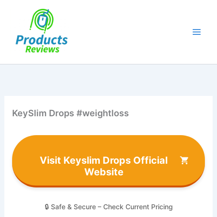
Skip
to
content
KeySlim Drops #weightloss
Visit Keyslim Drops Official
Website
🔒 Safe & Secure – Check Current Pricing