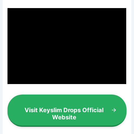
Visit Keyslim Drops Official
Website