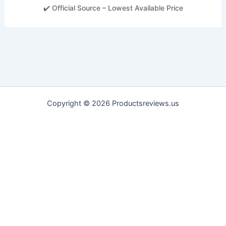
✔️ Official Source – Lowest Available Price
Copyright © 2026 Productsreviews.us