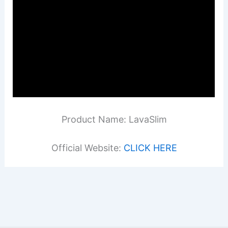
Product Name: LavaSlim
Official Website:
CLICK HERE