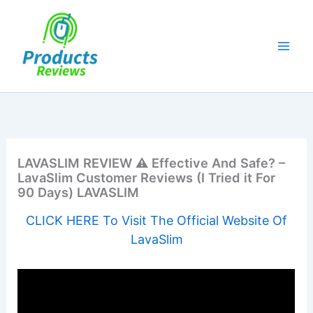
Skip
to
content
LAVASLIM REVIEW ⚠️ Effective And Safe? –
LavaSlim Customer Reviews (I Tried it For
90 Days) LAVASLIM
CLICK HERE To Visit The Official Website Of
LavaSlim