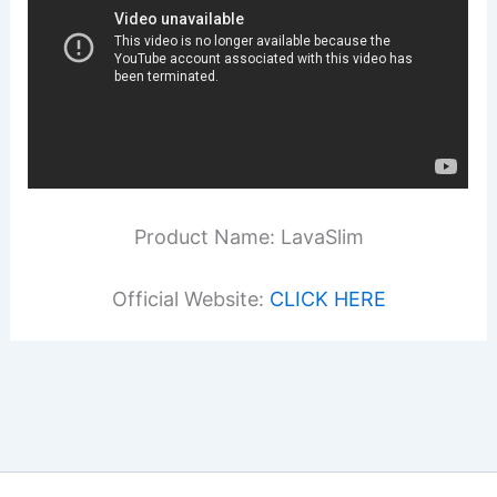
Product Name: LavaSlim
Official Website:
CLICK HERE