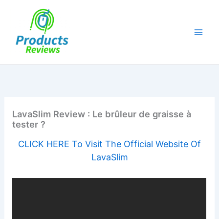
Skip
to
content
LavaSlim Review : Le brûleur de graisse à
tester ?
CLICK HERE To Visit The Official Website Of
LavaSlim