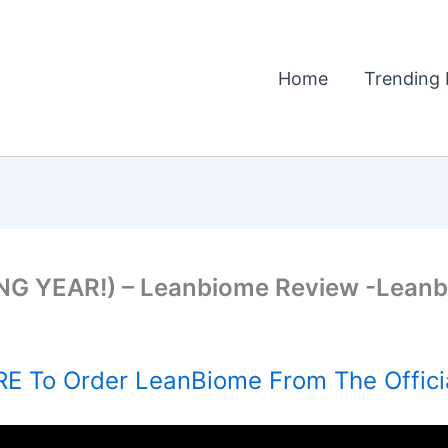
Home
Trending 
G YEAR!) – Leanbiome Review -Leanb
E To Order LeanBiome From The Offici