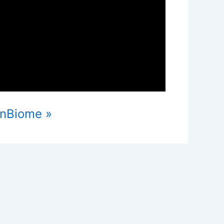
anBiome »