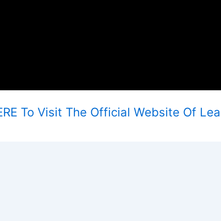
RE To Visit The Official Website Of Le