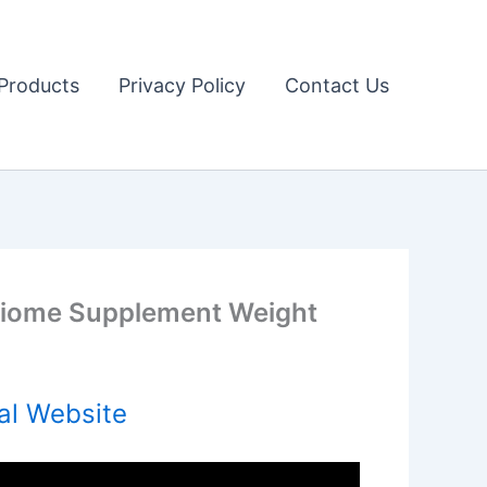
Products
Privacy Policy
Contact Us
iome Supplement Weight
al Website