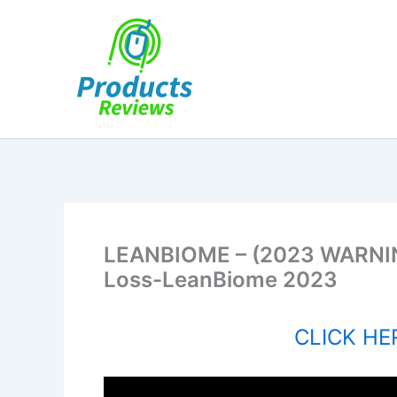
Skip
to
content
LEANBIOME – (2023 WARNIN
Loss-LeanBiome 2023
CLICK HER