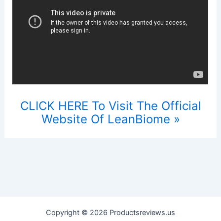
CLICK HERE To Visit The Official
Website Of LeanBiome »
Copyright © 2026 Productsreviews.us