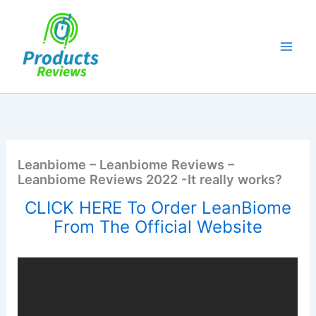
Skip
to
content
Leanbiome – Leanbiome Reviews –
Leanbiome Reviews 2022 -It really works?
CLICK HERE To Order LeanBiome
From The Official Website