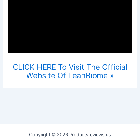
CLICK HERE To Visit The Official
Website Of LeanBiome »
Copyright © 2026 Productsreviews.us