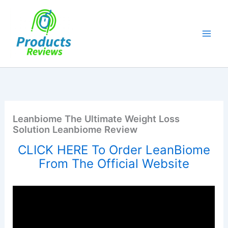
Skip
to
content
Leanbiome The Ultimate Weight Loss
Solution Leanbiome Review
CLICK HERE To Order LeanBiome
From The Official Website