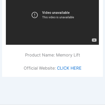
Product Name: Memory Lift
Official Website:
CLICK HERE