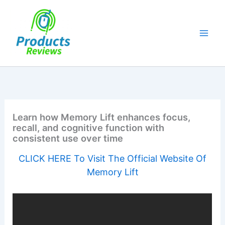
Skip
to
content
Learn how Memory Lift enhances focus,
recall, and cognitive function with
consistent use over time
CLICK HERE To Visit The Official Website Of
Memory Lift