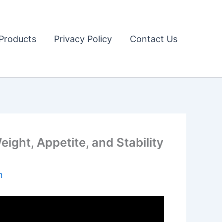
Products
Privacy Policy
Contact Us
ght, Appetite, and Stability
n