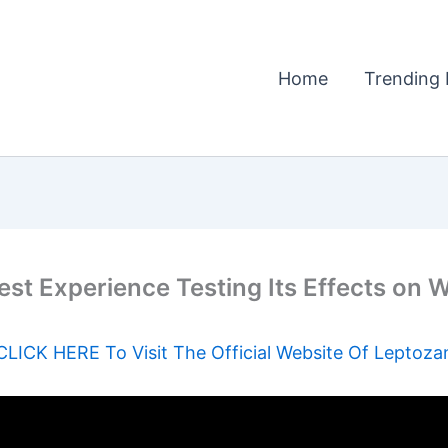
Home
Trending 
 Experience Testing Its Effects on Wei
CLICK HERE To Visit The Official Website Of Leptoza