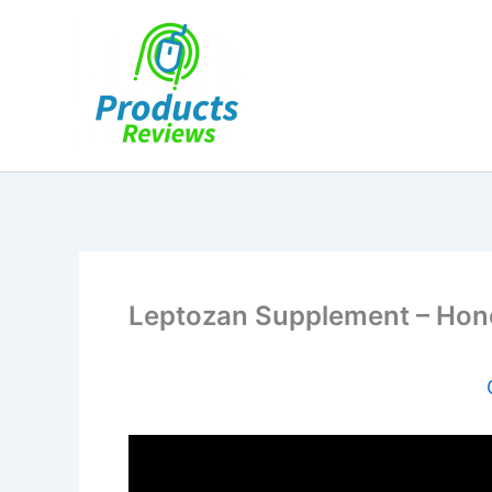
Skip
to
content
Leptozan Supplement – Honest