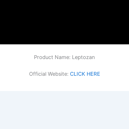
Product Name: Leptozan
Official Website:
CLICK HERE