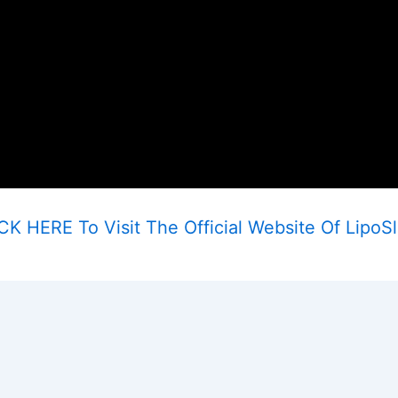
CK HERE To Visit The Official Website Of LipoS