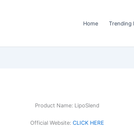
Home
Trending 
Product Name: LipoSlend
Official Website:
CLICK HERE