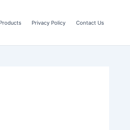
Products
Privacy Policy
Contact Us