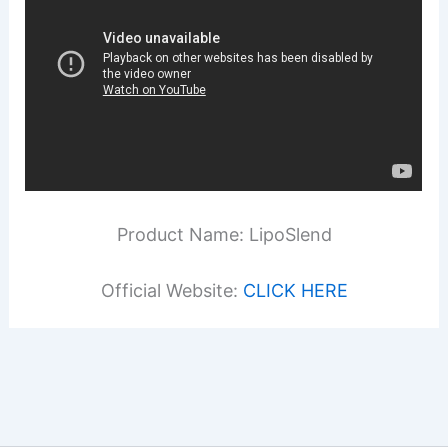
Product Name: LipoSlend
Official Website:
CLICK HERE