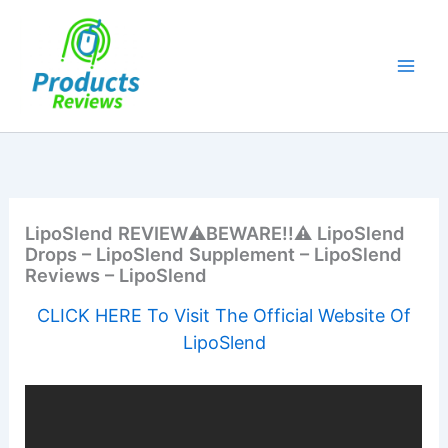
Skip
to
content
LipoSlend REVIEW⚠️BEWARE!!⚠️ LipoSlend
Drops – LipoSlend Supplement – LipoSlend
Reviews – LipoSlend
CLICK HERE To Visit The Official Website Of
LipoSlend