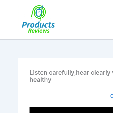
Skip
to
content
Listen carefully,hear clear
healthy
C