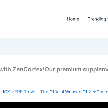
Home
Trending 
ly with ZenCortex!Our premium suppleme
LICK HERE To Visit The Official Website Of ZenCort