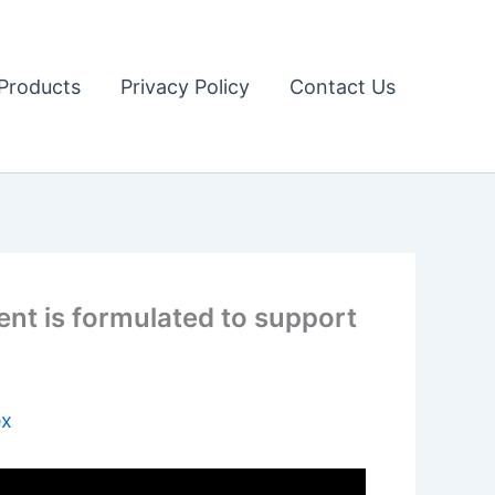
Products
Privacy Policy
Contact Us
nt is formulated to support
ex