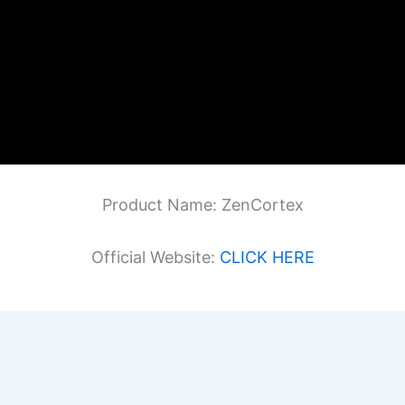
Product Name: ZenCortex
Official Website:
CLICK HERE