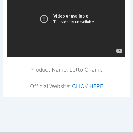
Product Name: Lotto Champ
Official Website:
CLICK HERE