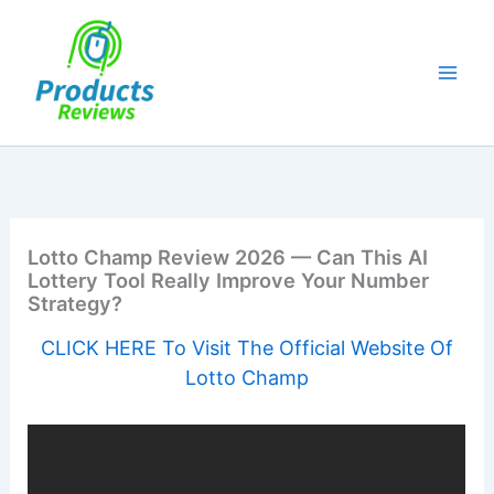
Skip
to
content
Lotto Champ Review 2026 — Can This AI
Lottery Tool Really Improve Your Number
Strategy?
CLICK HERE To Visit The Official Website Of
Lotto Champ