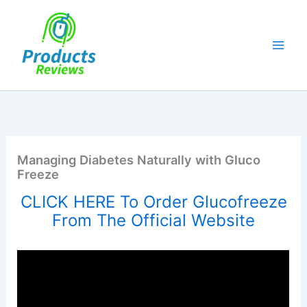
Skip
to
content
Managing Diabetes Naturally with Gluco
Freeze
CLICK HERE To Order Glucofreeze
From The Official Website