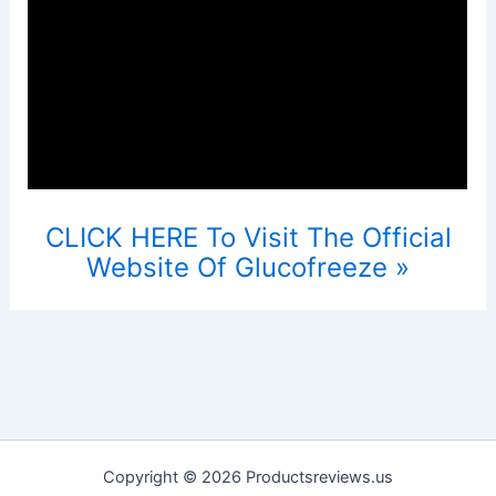
CLICK HERE To Visit The Official
Website Of Glucofreeze »
Copyright © 2026 Productsreviews.us