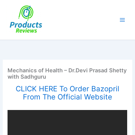
Skip
to
content
Mechanics of Health – Dr.Devi Prasad Shetty
with Sadhguru
CLICK HERE To Order Bazopril
From The Official Website