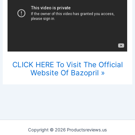
CLICK HERE To Visit The Official
Website Of Bazopril »
Copyright © 2026 Productsreviews.us