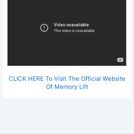
CLICK HERE To Visit The Official Website
Of Memory Lift