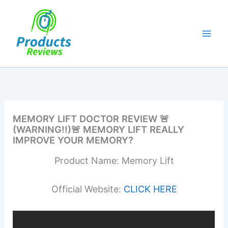
Skip
to
content
MEMORY LIFT DOCTOR REVIEW 🚨
(WARNING!!)🚨 MEMORY LIFT REALLY
IMPROVE YOUR MEMORY?
Product Name: Memory Lift
Official Website:
CLICK HERE