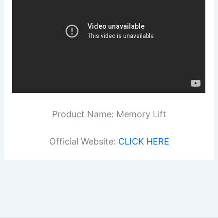
Product Name: Memory Lift
Official Website:
CLICK HERE