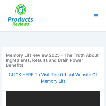
Skip
to
content
Memory Lift Review 2025 – The Truth About
Ingredients, Results and Brain Power
Benefits
CLICK HERE To Visit The Official Website Of
Memory Lift