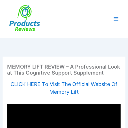
Skip
to
content
MEMORY LIFT REVIEW – A Professional Look
at This Cognitive Support Supplement
CLICK HERE To Visit The Official Website Of
Memory Lift