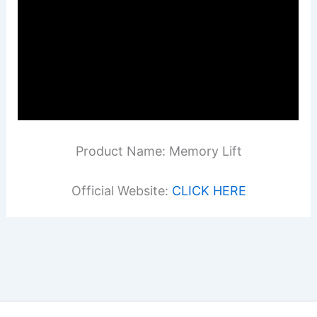
Product Name: Memory Lift
Official Website:
CLICK HERE