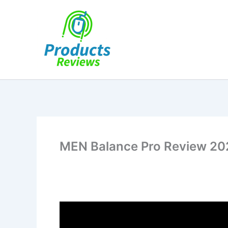
Skip
to
content
MEN Balance Pro Review 2026