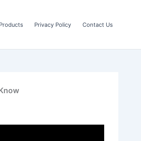
Products
Privacy Policy
Contact Us
o Know