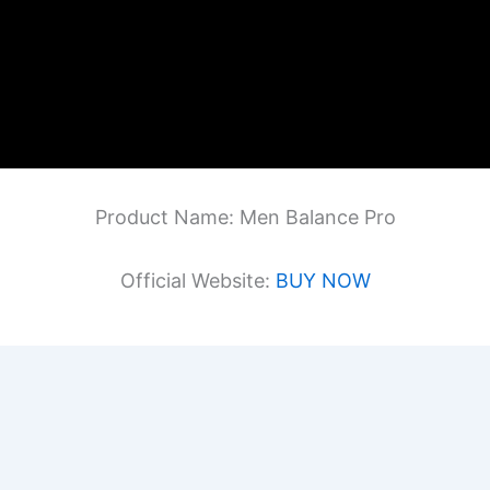
Product Name: Men Balance Pro
Official Website:
BUY NOW