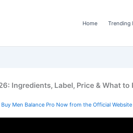
Home
Trending 
: Ingredients, Label, Price & What t
Buy Men Balance Pro Now from the Official Website