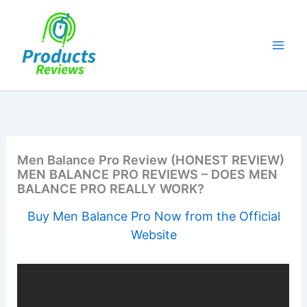
Skip
to
content
Men Balance Pro Review (HONEST REVIEW)
MEN BALANCE PRO REVIEWS – DOES MEN
BALANCE PRO REALLY WORK?
Buy Men Balance Pro Now from the Official
Website