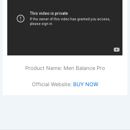
Product Name: Men Balance Pro
Official Website:
BUY NOW