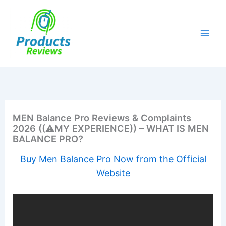
Skip
to
content
MEN Balance Pro Reviews & Complaints
2026 ((⚠️MY EXPERIENCE)) – WHAT IS MEN
BALANCE PRO?
Buy Men Balance Pro Now from the Official
Website