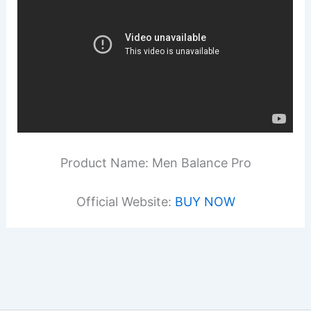
Product Name: Men Balance Pro
Official Website:
BUY NOW