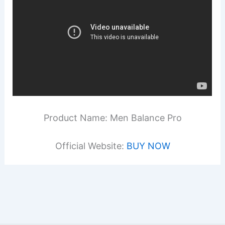
Product Name: Men Balance Pro
Official Website:
BUY NOW