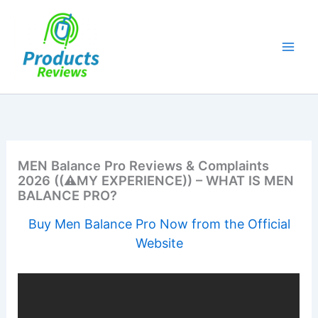
Skip
to
content
MEN Balance Pro Reviews & Complaints
2026 ((⚠️MY EXPERIENCE)) – WHAT IS MEN
BALANCE PRO?
Buy Men Balance Pro Now from the Official
Website